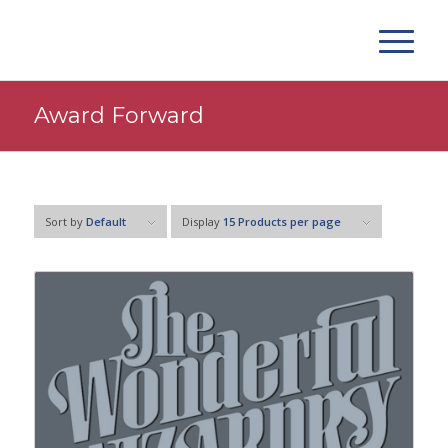
Award Forward
Sort by
Default
Display
15 Products per page