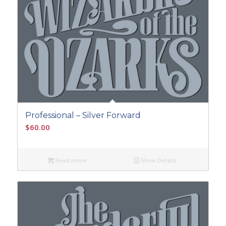
Professional – Silver Forward
$
60.00
Read more
Show Details