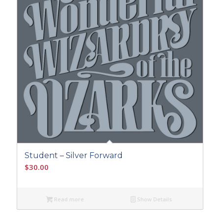
Student – Silver Forward
$
30.00
Read more
Show Details