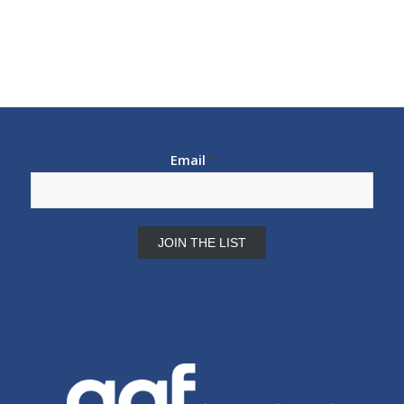
Email
*
Constant
Contact
Use.
Please
leave
this