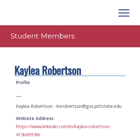
Student Members
Kaylea Robertson
Profile
___
Kaylea Robertson -
knrobertson@gus.pittstate.edu
Website Address
https://www.linkedin.com/in/kaylea-robertson-
415b69196/