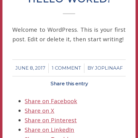
Welcome to WordPress. This is your first
post. Edit or delete it, then start writing!
/
/
JUNE 8, 2017
1 COMMENT
BY
JOPLINAAF
Share this entry
Share on Facebook
Share on X
Share on Pinterest
Share on LinkedIn