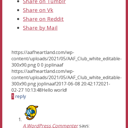
Share on Tumblr
Share on Vk
Share on Reddit
Share by Mail
https://aafheartland.com/wp-
content/uploads/2021/05/AAF_Club_white_editable-
300x90.png
0
0
joplinaaf
https://aafheartland.com/wp-
content/uploads/2021/05/AAF_Club_white_editable-
300x90.png
joplinaaf
2017-06-08 20:42:17
2021-
02-27 10:13:48
Hello world!
1
reply
A WordPress Commenter
says: