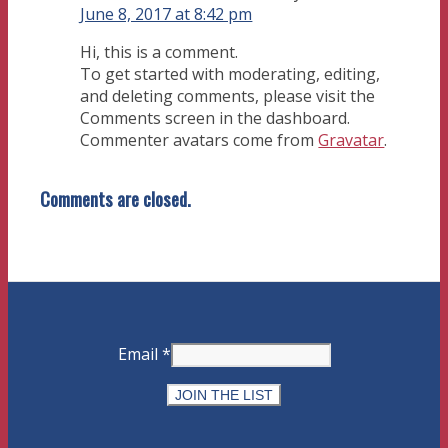
June 8, 2017 at 8:42 pm
Hi, this is a comment.
To get started with moderating, editing,
and deleting comments, please visit the
Comments screen in the dashboard.
Commenter avatars come from
Gravatar
.
Comments are closed.
Email
*
Constant