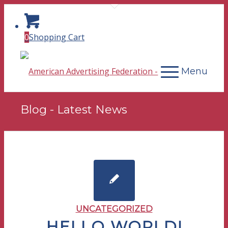
0
Shopping Cart
Menu
Blog - Latest News
UNCATEGORIZED
HELLO WORLD!