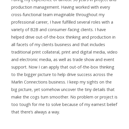
production management. Having worked with every
cross-functional team imaginable throughout my
professional career, I have fulfilled several roles with a
variety of B2B and consumer-facing clients. I have
helped drive out-of-the-box thinking and production in
all facets of my clients business and that includes
traditional print collateral, print and digital media, video
and electronic media, as well as trade show and event
support. Now I can apply that out-of-the-box thinking
to the bigger picture to help drive success across the
Marlin Connections business. I keep my sights on the
big picture, yet somehow uncover the tiny details that
make the cogs turn smoother. No problem or project is
too tough for me to solve because of my earnest belief
that there’s always a way.