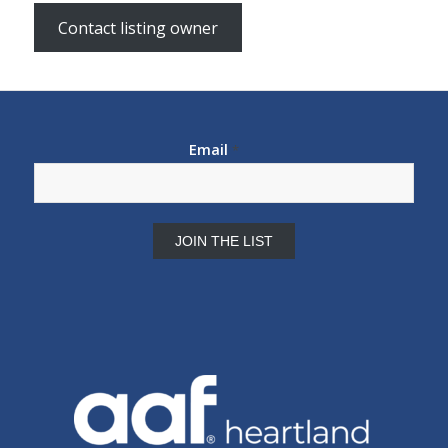
Contact listing owner
Email
*
Constant
Contact
Use.
Please
leave
this
field