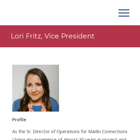
Lori Fritz, Vice President
Profile
As the Sr. Director of Operations for Marlin Connections
I bring my experience of almost 30 years in project and