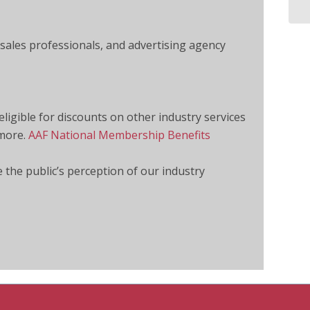
 sales professionals, and advertising agency
igible for discounts on other industry services
 more.
AAF National Membership Benefits
e the public’s perception of our industry