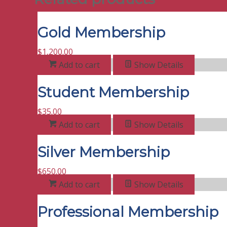
Gold Membership
$
1,200.00
Add to cart
Show Details
Student Membership
$
35.00
Add to cart
Show Details
Silver Membership
$
650.00
Add to cart
Show Details
Professional Membership