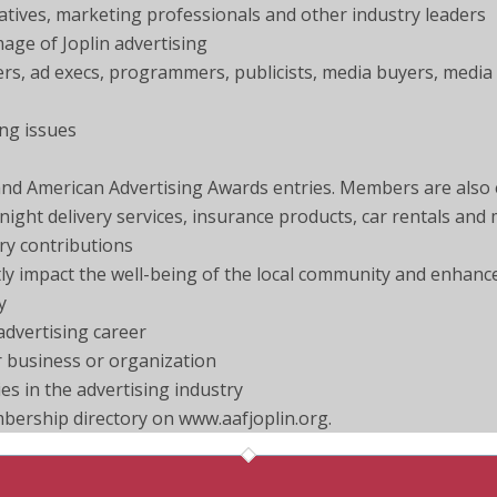
eatives, marketing professionals and other industry leaders
age of Joplin advertising
ers, ad execs, programmers, publicists, media buyers, media
ing issues
d American Advertising Awards entries. Members are also el
ight delivery services, insurance products, car rentals and
ry contributions
ectly impact the well-being of the local community and enhanc
y
advertising career
ur business or organization
s in the advertising industry
mbership directory on www.aafjoplin.org.