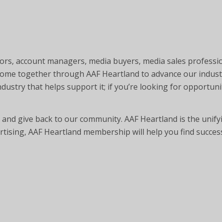
ctors, account managers, media buyers, media sales professi
 come together through AAF Heartland to advance our indust
ustry that helps support it; if you’re looking for opportunit
and give back to our community. AAF Heartland is the unifyi
ertising, AAF Heartland membership will help you find succes