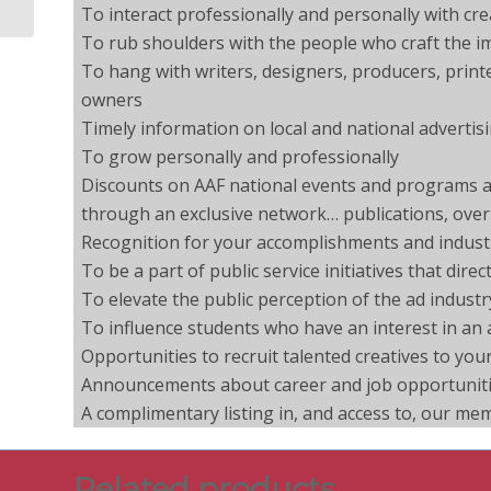
To interact professionally and personally with cr
To rub shoulders with the people who craft the im
To hang with writers, designers, producers, print
owners
Timely information on local and national advertis
To grow personally and professionally
Discounts on AAF national events and programs an
through an exclusive network… publications, overn
Recognition for your accomplishments and indust
To be a part of public service initiatives that dir
To elevate the public perception of the ad industr
To influence students who have an interest in an 
Opportunities to recruit talented creatives to yo
Announcements about career and job opportunitie
A complimentary listing in, and access to, our me
Related products