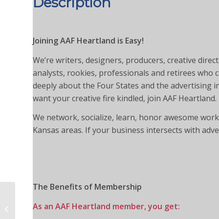
Description
Joining AAF Heartland is Easy!
We’re writers, designers, producers, creative dire
analysts, rookies, professionals and retirees who
deeply about the Four States and the advertising ind
want your creative fire kindled, join AAF Heartland.
We network, socialize, learn, honor awesome work 
Kansas areas. If your business intersects with adv
The Benefits of Membership
Professional
As an AAF Heartland member, you get:
Membership