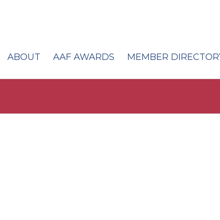
ABOUT
AAF AWARDS
MEMBER DIRECTOR