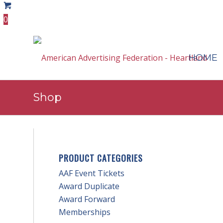
0
HOME
Shop
PRODUCT CATEGORIES
AAF Event Tickets
Award Duplicate
Award Forward
Memberships