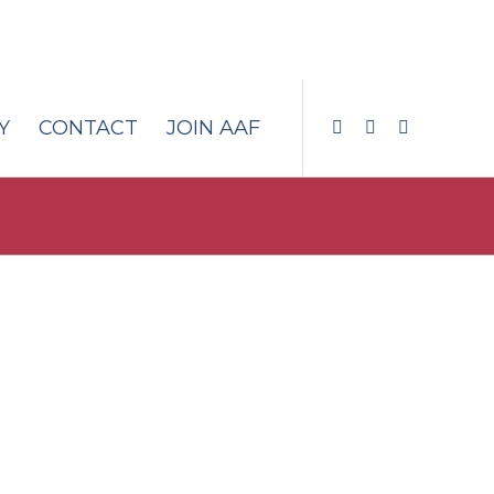
Y
CONTACT
JOIN AAF