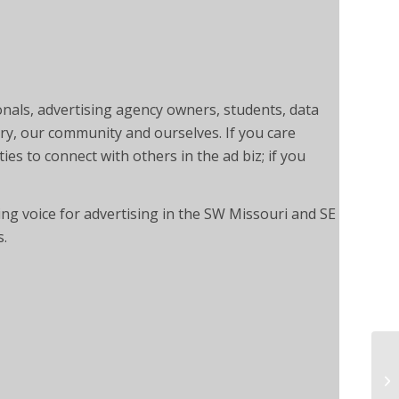
onals, advertising agency owners, students, data
ry, our community and ourselves. If you care
ies to connect with others in the ad biz; if you
ng voice for advertising in the SW Missouri and SE
s.