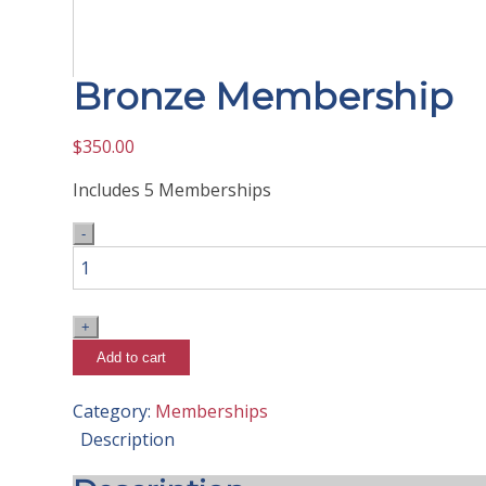
Bronze Membership
$
350.00
Includes 5 Memberships
Bronze
Membership
quantity
Add to cart
Category:
Memberships
Description