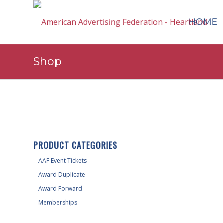
HOME
Shop
PRODUCT CATEGORIES
AAF Event Tickets
Award Duplicate
Award Forward
Memberships