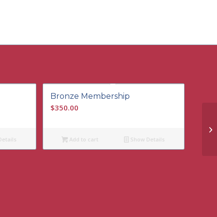
Bronze Membership
$
350.00
etails
Add to cart
Show Details