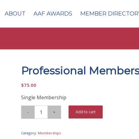
ABOUT
AAF AWARDS
MEMBER DIRECTOR
Professional Member
$
75.00
Single Membership
Add to cart
Category:
Memberships