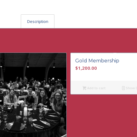
Description
Gold Membership
$
1,200.00
Add to cart
Show D