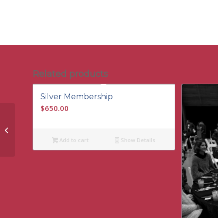
Related products
Silver Membership
$
650.00
Student Membership
Add to cart
Show Details