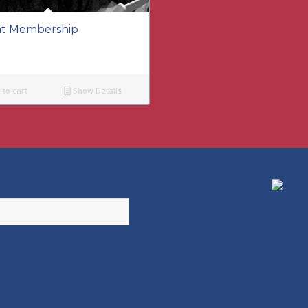
t Membership
to cart
Show Details