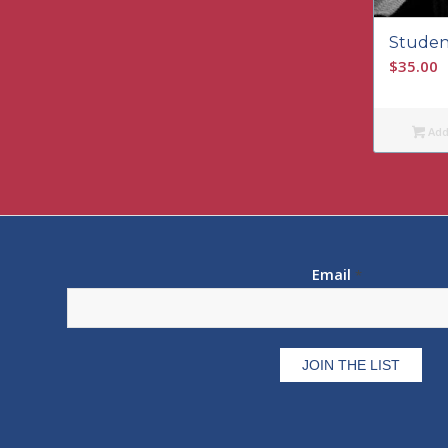
Studen
$
35.00
Add 
Email
*
Constant
Contact