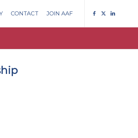
Y
CONTACT
JOIN AAF
ship